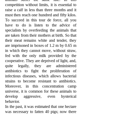
competition without limits, it is essential to
raise a calf in less than three months and it
must then reach one hundred and fifty kilos.
To succeed in this tour de force, all you
have to do is listen to the advice of
specialists by overfeeding the animals that
are taken from their mothers at birth. So that
their meat remains white and tender, they
are imprisoned in boxes of 1.2 m by 0.65 m
in which they cannot move, without straw,
fed with the only milk provided by the
cooperative. They are deprived of light, and,
quite legally, they are administered
antibiotics to fight the proliferation of
infectious diseases, which allows bacterial
strains to become resistant to antibiotics.
Moreover, in this concentration camp
universe, it is common for these animals to
develop aggressive, even hysterical
behavior.
In the past, it was estimated that one hectare
was necessary to fatten 40 pigs; now there