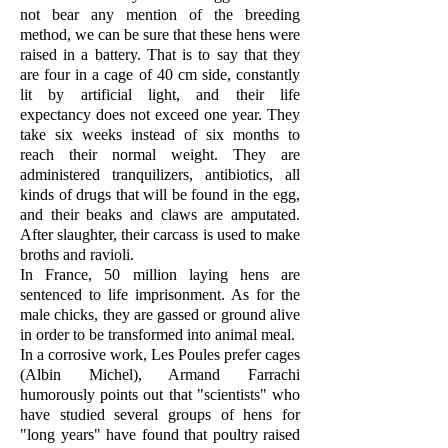
not bear any mention of the breeding
method, we can be sure that these hens were
raised in a battery. That is to say that they
are four in a cage of 40 cm side, constantly
lit by artificial light, and their life
expectancy does not exceed one year. They
take six weeks instead of six months to
reach their normal weight. They are
administered tranquilizers, antibiotics, all
kinds of drugs that will be found in the egg,
and their beaks and claws are amputated.
After slaughter, their carcass is used to make
broths and ravioli.
In France, 50 million laying hens are
sentenced to life imprisonment. As for the
male chicks, they are gassed or ground alive
in order to be transformed into animal meal.
In a corrosive work, Les Poules prefer cages
(Albin Michel), Armand Farrachi
humorously points out that "scientists" who
have studied several groups of hens for
"long years" have found that poultry raised