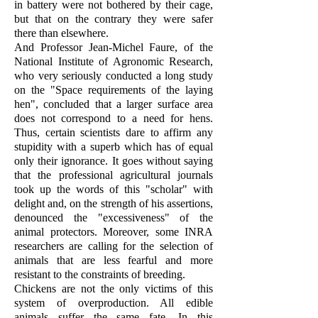
in battery were not bothered by their cage,
but that on the contrary they were safer
there than elsewhere.
And Professor Jean-Michel Faure, of the
National Institute of Agronomic Research,
who very seriously conducted a long study
on the "Space requirements of the laying
hen", concluded that a larger surface area
does not correspond to a need for hens.
Thus, certain scientists dare to affirm any
stupidity with a superb which has of equal
only their ignorance. It goes without saying
that the professional agricultural journals
took up the words of this "scholar" with
delight and, on the strength of his assertions,
denounced the "excessiveness" of the
animal protectors. Moreover, some INRA
researchers are calling for the selection of
animals that are less fearful and more
resistant to the constraints of breeding.
Chickens are not the only victims of this
system of overproduction. All edible
animals suffer the same fate. In this