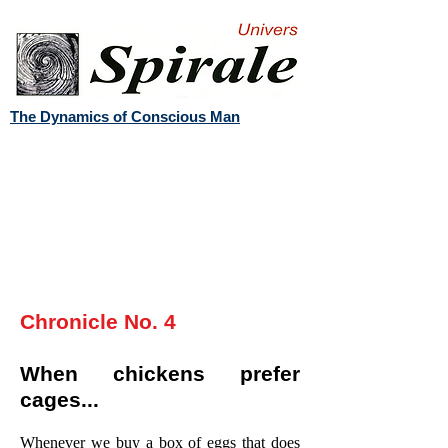
The Dynamics of Conscious Man
Chronicle No. 4
When chickens prefer
cages...
Whenever we buy a box of eggs that does