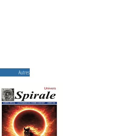
Autres