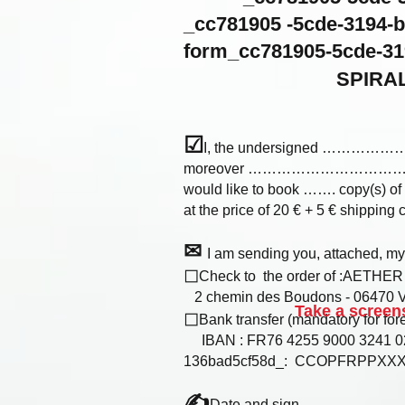
_cc781905 -5cde-3194
form_cc781905-5cde-31
SPIRAL
☑
I, the undersigned 
moreover ……………………
would like to book ……. copy(s) of
at the price of 20 € + 5 € shipping co
✉
I am sending you, attached, m
◻
Check to the order of :AETHE
2 chemin des Boudons - 06470 Vi
Take a screens
◻
Bank transfer (mandatory for fore
IBAN : FR76 4255 9000 3241 02
136bad5cf58d_: CCOPFRPPXX
✍
Date and sign