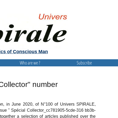
cs of Conscious Man
Who are we ?
Subscribe
Collector" number
ion, in June 2020, of N°100 of Univers SPIRALE,
sue " Spécial Collector_cc781905-5cde-316 bb3b-
ogether a selection of articles published over the