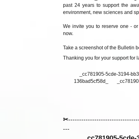
past 24 years to support the awak
environment, new sciences and spir
We invite you to reserve one - or 
now.
Take a screenshot of the Bulletin be
Thanking you for your support for
_cc781905-5cde-3194-bb3b
136bad5cf58d_ _cc781905-5
✂
--------------------------------
---
_cc781905-5cde-3