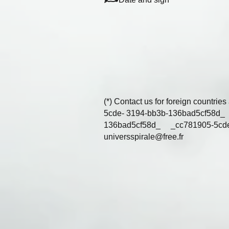
(*) Contact us for foreign coun
5cde- 3194-bb3b-136bad5cf
136bad5cf58d_ _cc781905-5cd
universspirale@free.fr