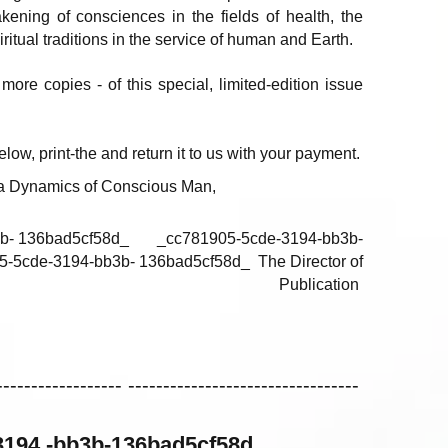
ening of consciences in the fields of health, the
itual traditions in the service of human and Earth.
more copies - of this special, limited-edition issue
low, print-the and return it to us with your payment.
 la Dynamics of Conscious Man,
- 136bad5cf58d_ _cc781905-5cde-3194-bb3b-
cde-3194-bb3b- 136bad5cf58d_ The Director of
Publication
------------------ ---------------------------------
194 -bb3b-136bad5cf58d_