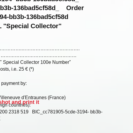
-bb3b-136bad5cf58d_ Order
94-bb3b-136bad5cf58d
 "Special Collector"
………………………….……………………………….
…………………………………………………
 " Special Collector 100e Number"
sts, i.e. 25 € (*)
y payment by:
R
lleneuve d'Entraunes (France)
hot and print it
ign countries):
00 2318 519 BIC_cc781905-5cde-3194- bb3b-
X