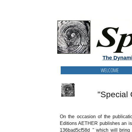
The Dynami
WELCOME
"Special 
On the occasion of the publicat
Editions AETHER publishes an is
136bad5cf58d_" which will bring t