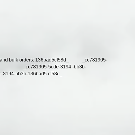
tries and bulk orders: 136bad5cf58d_ _cc781905-
58d_ _cc781905-5cde-3194 -bb3b-
e-3194-bb3b-136bad5 cf58d_