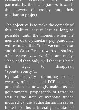
particularly, their allegiances towards
the powers of money and their
totalitarian project.
The objective is to make the comedy of
this “political virus” last as long as
possible, until the moment when the
mentors of the planetary psy-pandemic
will estimate that “the” vaccine-savior
and the Great Reset towards a society
of “ Brave New World”, are ready.
Then, and then only, will the virus have
the right to disappear,
“spontaneously”...
By submissively submitting to the
wearing of masks and PCR tests, the
population unknowingly maintains the
governments' propaganda of terror as
well as the state of hypnotic trance
induced by the authoritarian measures
linked to this artificially maintained