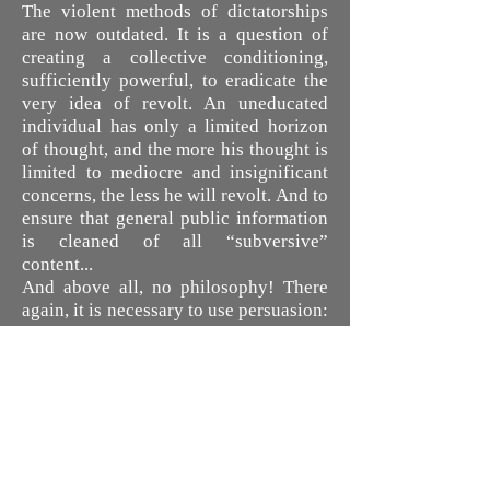
The violent methods of dictatorships
are now outdated. It is a question of
creating a collective conditioning,
sufficiently powerful, to eradicate the
very idea of revolt. An uneducated
individual has only a limited horizon
of thought, and the more his thought is
limited to mediocre and insignificant
concerns, the less he will revolt. And to
ensure that general public information
is cleaned of all “subversive”
content...
And above all, no philosophy! There
again, it is necessary to use persuasion:
we will broadcast massively, via the
mass media, games and entertainment
flattering the emotional or the
instinctive. As George Orwell wrote
(“1984”), minds will be occupied with
what is futile and playful, human and
spiritual values will be mocked.