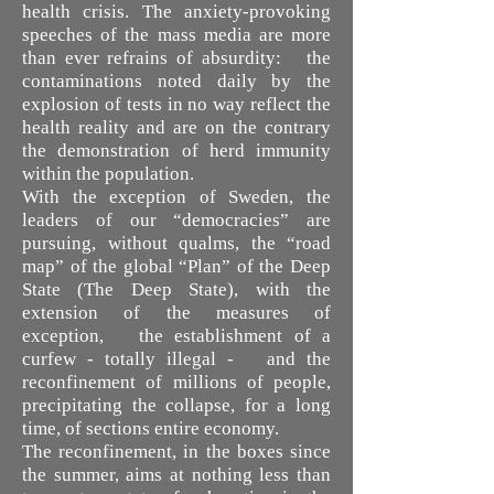
health crisis. The anxiety-provoking
speeches of the mass media are more
than ever refrains of absurdity: the
contaminations noted daily by the
explosion of tests in no way reflect the
health reality and are on the contrary
the demonstration of herd immunity
within the population.
With the exception of Sweden, the
leaders of our “democracies” are
pursuing, without qualms, the “road
map” of the global “Plan” of the Deep
State (The Deep State), with the
extension of the measures of
exception, the establishment of a
curfew - totally illegal - and the
reconfinement of millions of people,
precipitating the collapse, for a long
time, of sections entire economy.
The reconfinement, in the boxes since
the summer, aims at nothing less than