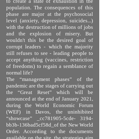
to create a state of exhaustion in the
population. The consequences of this
phase are major at the psychosocial
level (anxiety, depression, suicides...)
with the destruction of millions of jobs
and the explosion of misery. But
wouldn't this be the desired goal of
corrupt leaders - which the majority
still refuses to see - leading people to
accept anything (vaccines, restriction
of freedoms) to regain a semblance of
normal life?
The “management phases” of the
pandemic are the stages of carrying out
the “Great Reset” which will be
announced at the end of January 2021,
during the World Economic Forum
(WEF) in Davos, the uninhibited
“showcase” _cc781905-5cde- 3194-
bb3b-136bad5cf58d_of the New World
Order. According to the documents
available on the site, the strategies aim