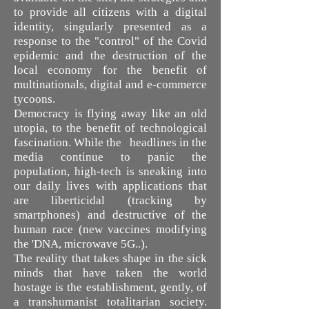
to provide all citizens with a digital
identity, singularly presented as a
response to the "control" of the Covid
epidemic and the destruction of the
local economy for the benefit of
multinationals, digital and e-commerce
tycoons.
Democracy is flying away like an old
utopia, to the benefit of technological
fascination. While the headlines in the
media continue to panic the
population, high-tech is sneaking into
our daily lives with applications that
are liberticidal (tracking by
smartphones) and destructive of the
human race (new vaccines modifying
the 'DNA, microwave 5G..).
The reality that takes shape in the sick
minds that have taken the world
hostage is the establishment, gently, of
a transhumanist totalitarian society.