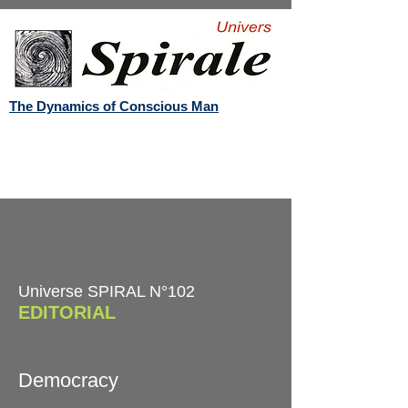
The Dynamics of Conscious Man
Universe SPIRAL N°102
EDITORIAL
Title 5
Democracy​