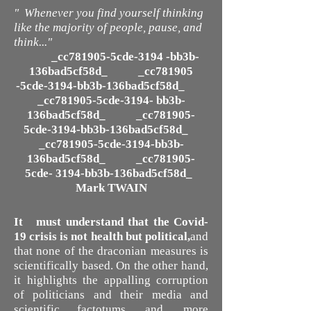
" Whenever you find yourself thinking
like the majority of people, pause, and
think..."
_cc781905-5cde-3194 -bb3b-
136bad5cf58d_ _cc781905
-5cde-3194-bb3b-136bad5cf58d_
_cc781905-5cde-3194- bb3b-
136bad5cf58d_ _cc781905-
5cde-3194-bb3b-136bad5cf58d_
_cc781905-5cde-3194-bb3b-
136bad5cf58d_ _cc781905-
5cde- 3194-bb3b-136bad5cf58d_
Mark TWAIN
It must understand that the Covid-
19 crisis is not health but political,
and
that none of the draconian measures is
scientifically based. On the other hand,
it highlights the appalling corruption
of politicians and their media and
scientific factotums, and, more