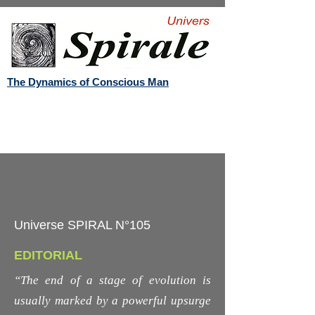
The Dynamics of Conscious Man
Universe SPIRAL N°105
EDITORIAL
“The end of a stage of evolution is
usually marked by a powerful upsurge