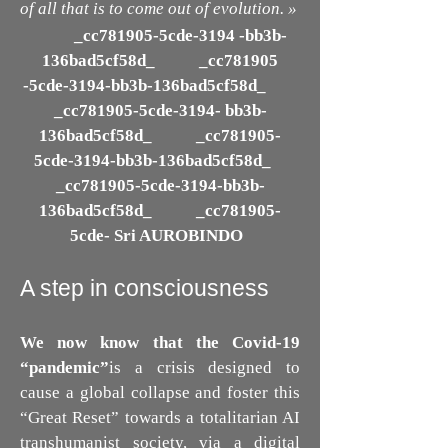
of all that is to come out of evolution. »
_cc781905-5cde-3194 -bb3b-
136bad5cf58d_ _cc781905
-5cde-3194-bb3b-136bad5cf58d_
_cc781905-5cde-3194- bb3b-
136bad5cf58d_ _cc781905-
5cde-3194-bb3b-136bad5cf58d_
_cc781905-5cde-3194-bb3b-
136bad5cf58d_ _cc781905-
5cde- Sri AUROBINDO
A step in consciousness
We now know that the Covid-19
“pandemic”
is a crisis designed to
cause a global collapse and foster this
“Great Reset” towards a totalitarian AI
transhumanist society, via a digital