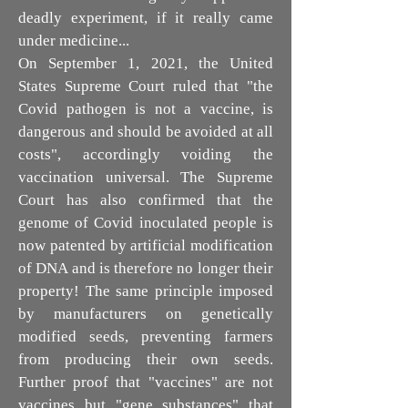
deadly experiment, if it really came
under medicine...
On September 1, 2021, the United
States Supreme Court ruled that "the
Covid pathogen is not a vaccine, is
dangerous and should be avoided at all
costs", accordingly voiding the
vaccination universal. The Supreme
Court has also confirmed that the
genome of Covid inoculated people is
now patented by artificial modification
of DNA and is therefore no longer their
property! The same principle imposed
by manufacturers on genetically
modified seeds, preventing farmers
from producing their own seeds.
Further proof that "vaccines" are not
vaccines but "gene substances" that