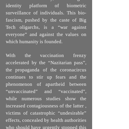
identity platform of biometric
surveillance of individuals. This bio-
fascism, pushed by the caste of Big
Tech oligarchs, is a “war against
everyone” and against the values on
which humanity is founded.
With the vaccination frenzy
accelerated by the “Nazitarian pass”,
the propaganda of the coronacircus
continues to stir up fears and the
phenomenon of apartheid between
“unvaccinated” and “vaccinated”,
while numerous studies show the
increased contagiousness of the latter ,
victims of catastrophic “undesirable”
effects, concealed by health authorities
who should have urgently stopped this