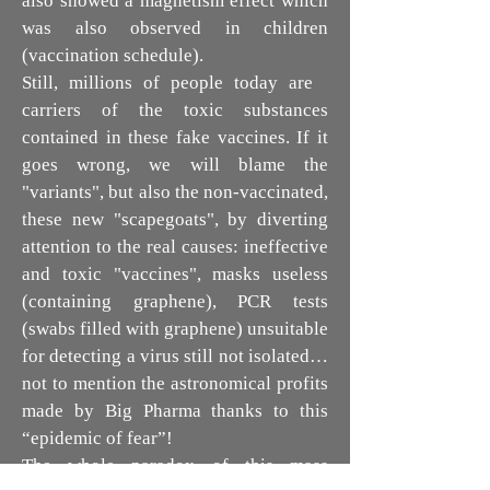
also showed a magnetism effect which
was also observed in children
(vaccination schedule).
Still, millions of people today are
carriers of the toxic substances
contained in these fake vaccines. If it
goes wrong, we will blame the
"variants", but also the non-vaccinated,
these new "scapegoats", by diverting
attention to the real causes: ineffective
and toxic "vaccines", masks useless
(containing graphene), PCR tests
(swabs filled with graphene) unsuitable
for detecting a virus still not isolated…
not to mention the astronomical profits
made by Big Pharma thanks to this
“epidemic of fear”!
The whole paradox of this mass