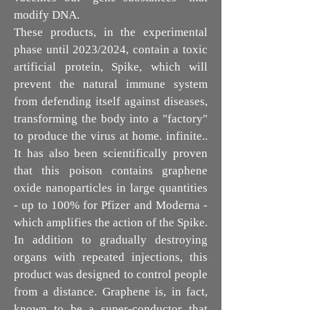
modify DNA.
These products, in the experimental
phase until 2023/2024, contain a toxic
artificial protein, Spike, which will
prevent the natural immune system
from defending itself against diseases,
transforming the body into a "factory"
to produce the virus at home. infinite..
It has also been scientifically proven
that this poison contains graphene
oxide nanoparticles in large quantities
- up to 100% for Pfizer and Moderna -
which amplifies the action of the Spike.
In addition to gradually destroying
organs with repeated injections, this
product was designed to control people
from a distance. Graphene is, in fact,
known to be a super-conductor that