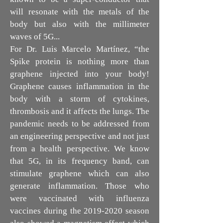
will resonate with the metals of the
body but also with the millimeter
waves of 5G...
For Dr. Luis Marcelo Martínez, “the
Spike protein is nothing more than
graphene injected into your body!
Graphene causes inflammation in the
body with a storm of cytokines,
thrombosis and it affects the lungs. The
pandemic needs to be addressed from
an engineering perspective and not just
from a health perspective. We know
that 5G, in its frequency band, can
stimulate graphene which can also
generate inflammation. Those who
were vaccinated with influenza
vaccines during the
2019-2020
season