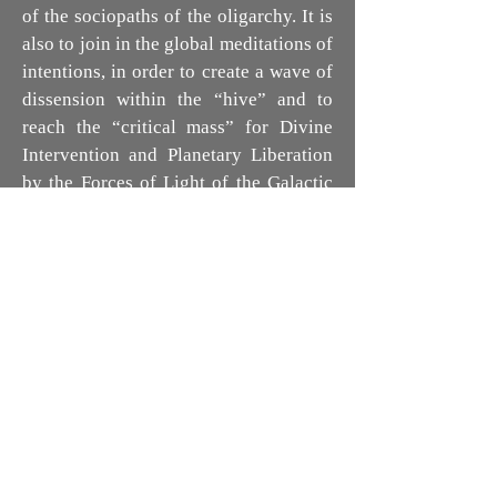
of the sociopaths of the oligarchy. It is
also to join in the global meditations of
intentions, in order to create a wave of
dissension within the “hive” and to
reach the “critical mass” for Divine
Intervention and Planetary Liberation
by the Forces of Light of the Galactic
Confederation. (*)
Remember that we were born free,
came to Earth, in this facet of Time, to
rediscover our divinity. Connection to
Source, Love, Freedom and Abundance
are the primary goals of our evolution
on this planet. The experiences
inherent in the process of Awakening,
however painful, are precisely there to
encourage us to manifest, in all
consciousness, our Sovereignty. So it is