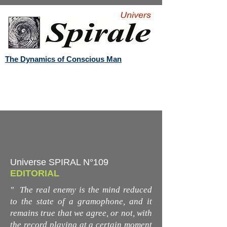
The Dynamics of Conscious Man
Universe SPIRAL N°109
EDITORIAL
"
The real enemy is the mind reduced
to the state of a gramophone, and it
remains true that we agree, or not, with
the record playing at a certain moment