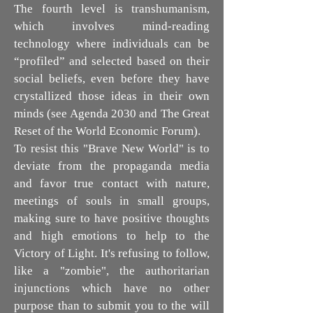
The fourth level is transhumanism,
which involves mind-reading
technology where individuals can be
“profiled” and selected based on their
social beliefs, even before they have
crystallized those ideas in their own
minds (see Agenda 2030 and The Great
Reset of the World Economic Forum).
To resist this "Brave New World" is to
deviate from the propaganda media
and favor true contact with nature,
meetings of souls in small groups,
making sure to have positive thoughts
and high emotions to help to the
Victory of Light. It's refusing to follow,
like a "zombie", the authoritarian
injunctions which have no other
purpose than to submit you to the will