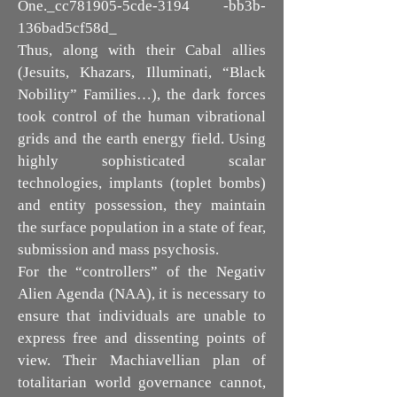
One._cc781905-5cde-3194 -bb3b-
136bad5cf58d_
Thus, along with their Cabal allies
(Jesuits, Khazars, Illuminati, “Black
Nobility” Families…), the dark forces
took control of the human vibrational
grids and the earth energy field. Using
highly sophisticated scalar
technologies, implants (toplet bombs)
and entity possession, they maintain
the surface population in a state of fear,
submission and mass psychosis.
For the “controllers” of the Negativ
Alien Agenda (NAA), it is necessary to
ensure that individuals are unable to
express free and dissenting points of
view. Their Machiavellian plan of
totalitarian world governance cannot,