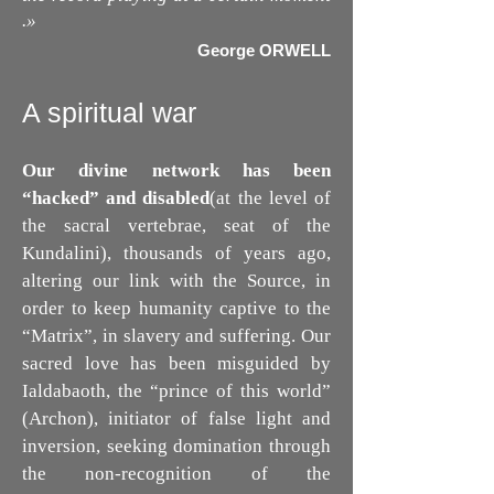
.
»
George ORWELL
A spiritual war
Our divine network has been
“hacked” and disabled
(at the level of
the sacral vertebrae, seat of the
Kundalini), thousands of years ago,
altering our link with the Source, in
order to keep humanity captive to the
“Matrix”, in slavery and suffering. Our
sacred love has been misguided by
Ialdabaoth, the “prince of this world”
(Archon), initiator of false light and
inversion, seeking domination through
the non-recognition of the