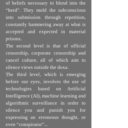
of beliefs necessary to blend into the
“herd”. They mold the subconscious
into submission through repetition,
constantly hammering away at what is
accepted and expected in material
prisons.
The second level is that of official
censorship, corporate censorship and
cancel culture, all of which aim to
silence views outside the doxa.
The third level, which is emerging
before our eyes, involves the use of
technologies based on Artificial
Intelligence (AI), machine learning and
algorithmic surveillance in order to
silence you and punish you for
expressing an erroneous thought, or
even “conspirator”...