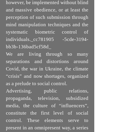
however, be implemented without blind
and massive obedience, or at least the
perception of such submission through
mind manipulation techniques and the
systematic biometric control of
individuals._cc781905 -5cde-3194-
bb3b-136bad5cf58d_
We are living through so many
separations and distortions around
Covid, the war in Ukraine, the climate
“crisis” and now shortages, organized
as a prelude to social control.
Advertising, public relations,
propaganda, television, subsidized
media, the culture of “influencers”,
constitute the first level of social
control. These elements serve to
present in an omnipresent way, a series