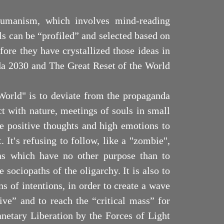
shumanism, which involves mind-reading
s can be “profiled” and selected based on
efore they have crystallized those ideas in
a 2030 and The Great Reset of the World
World" is to deviate from the propaganda
t with nature, meetings of souls in small
e positive thoughts and high emotions to
. It's refusing to follow, like a "zombie",
ons which have no other purpose than to
e sociopaths of the oligarchy. It is also to
ns of intentions, in order to create a wave
ive” and to reach the “critical mass” for
anetary Liberation by the Forces of Light