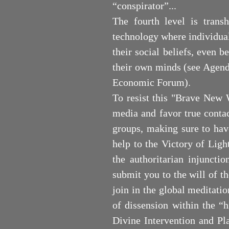
“conspirator”...
The fourth level is tran
technology where individual
their social beliefs, even b
their own minds (see Agend
Economic Forum).
To resist this "Brave New 
media and favor true contac
groups, making sure to hav
help to the Victory of Light
the authoritarian injuncti
submit you to the will of th
join in the global meditatio
of dissension within the “h
Divine Intervention and Pl