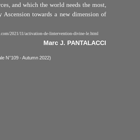
rces, and which the world needs the most,
ry Ascension towards a new dimension of
.com/2021/11/activation-de-lintervention-divine-le.html
Marc J. PANTALACCI
rale N°109 - Autumn 2022)