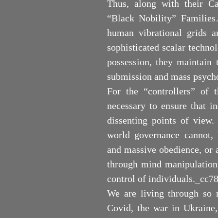
Thus, along with their Cab
“Black Nobility” Families
human vibrational grids a
sophisticated scalar techno
possession, they maintain t
submission and mass psych
For the “controllers” of
necessary to ensure that i
dissenting points of view.
world governance cannot,
and massive obedience, or a
through mind manipulation 
control of individuals._c
We are living through so 
Covid, the war in Ukraine,