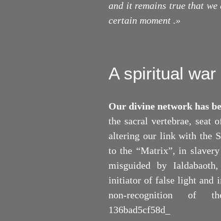
and it remains true that we 
certain moment .
»
A spiritual war
Our divine network has b
the sacral vertebrae, seat 
altering our link with the 
to the “Matrix”, in slaver
misguided by Ialdabaoth,
initiator of false light and
non-recognition of th
136bad5cf58d_