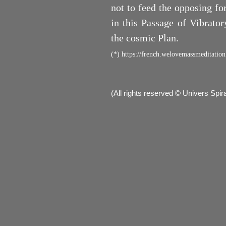
not to feed the opposing fo
in this Passage of Vibrato
the cosmic Plan.
(*)
https://french.welovemassmeditation
(All rights reserved © Univers Spi