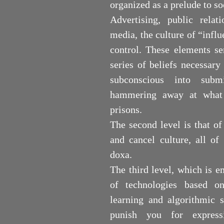
organized as a prelude to so
Advertising, public relati
media, the culture of “influe
control. These elements se
series of beliefs necessar
subconscious into submi
hammering away at what 
prisons.
The second level is that of
and cancel culture, all of
doxa.
The third level, which is e
of technologies based on
learning and algorithmic s
punish you for express