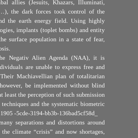
al allies (Jesuits, Khazars, Illuminati,
…), the dark forces took control of the
nd the earth energy field. Using highly
logies, implants (toplet bombs) and entity
he surface population in a state of fear,
osis.
 the Negativ Alien Agenda (NAA), it is
ndividuals are unable to express free and
 Their Machiavellian plan of totalitarian
 however, be implemented without blind
t least the perception of such submission
techniques and the systematic biometric
c781905 -5cde-3194-bb3b-136bad5cf58d_
many separations and distortions around
 the climate “crisis” and now shortages,