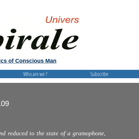
cs of Conscious Man
Who are we ?
Subscribe
109
d reduced to the state of a gramophone,