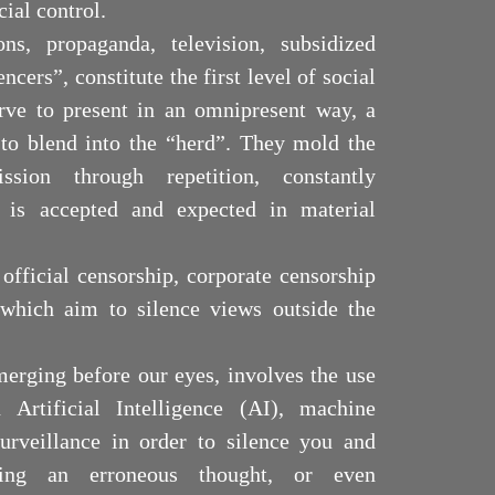
cial control.
ons, propaganda, television, subsidized
ncers”, constitute the first level of social
rve to present in an omnipresent way, a
y to blend into the “herd”. They mold the
ssion through repetition, constantly
is accepted and expected in material
 official censorship, corporate censorship
 which aim to silence views outside the
merging before our eyes, involves the use
 Artificial Intelligence (AI), machine
urveillance in order to silence you and
ing an erroneous thought, or even