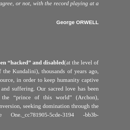
agree, or not, with the record playing at a
George ORWELL
een “hacked” and disabled
(at the level of
of the Kundalini), thousands of years ago,
Source, in order to keep humanity captive
y and suffering. Our sacred love has been
 the “prince of this world” (Archon),
 inversion, seeking domination through the
e One._cc781905-5cde-3194 -bb3b-