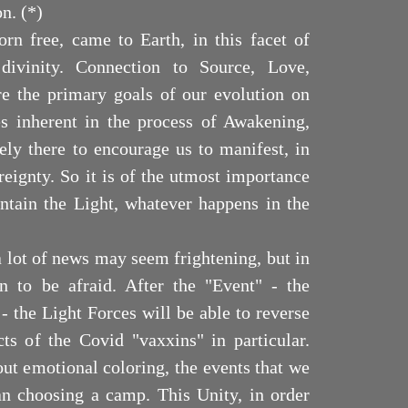
on. (*)
n free, came to Earth, in this facet of
divinity. Connection to Source, Love,
 the primary goals of our evolution on
es inherent in the process of Awakening,
ely there to encourage us to manifest, in
reignty. So it is of the utmost importance
intain the Light, whatever happens in the
 a lot of news may seem frightening, but in
n to be afraid. After the "Event" - the
 the Light Forces will be able to reverse
cts of the Covid "vaxxins" in particular.
out emotional coloring, the events that we
an choosing a camp. This Unity, in order