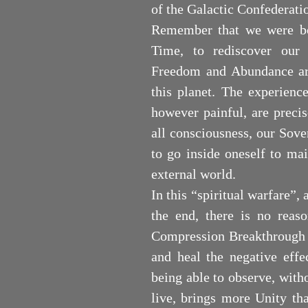
of the Galactic Confederati
Remember that we were bor
Time, to rediscover our 
Freedom and Abundance are
this planet. The experienc
however painful, are precis
all consciousness, our Sove
to go inside oneself to ma
external world.
In this “spiritual warfare”,
the end, there is no reaso
Compression Breakthrough -
and heal the negative effe
being able to observe, with
live, brings more Unity th