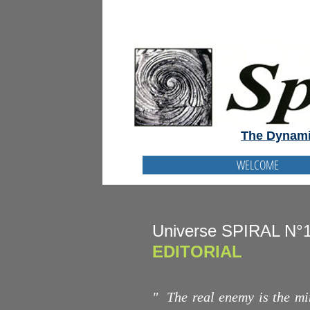
The Dynami
WELCOME
Universe SPIRAL N°
EDITORIAL
"
The real enemy is the min